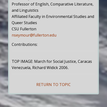
Professor of English, Comparative Literature,
and Linguistics
Affiliated Faculty in Environmental Studies and
Queer Studies
CSU Fullerton
nseymour@fullerton.edu
Contributions:
TOP IMAGE: March for Social Justice, Caracas
Venezuela, Richard Widick 2006
.
RETURN TO TOPIC