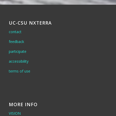
UC-CSU NXTERRA
contact
feedback
participate
accessibility
terms of use
MORE INFO
VISION