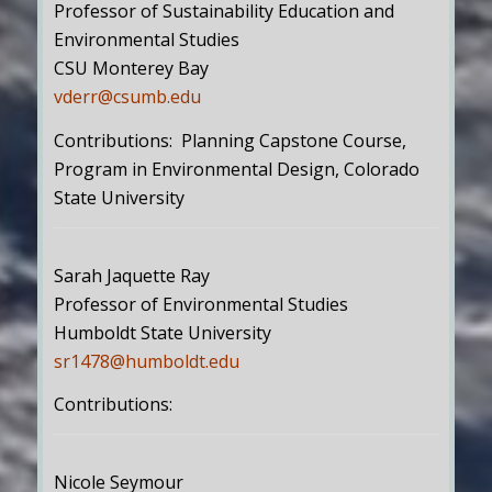
Professor of Sustainability Education and
Environmental Studies
CSU Monterey Bay
vderr@csumb.edu
Contributions: Planning Capstone Course,
Program in Environmental Design, Colorado
State University
Sarah Jaquette Ray
Professor of Environmental Studies
Humboldt State University
sr1478@humboldt.edu
Contributions:
Nicole Seymour