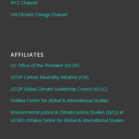
IPCC Channel
UN Climate Change Channel
AFFILIATES
UC Office of the President (UCOP)
UCOP Carbon Neutrality Initiative (CNI)
UCOP Global Climate Leadership Council (GCLC)
Orfalea Center for Global & International Studies
Environmental Justice & Climate Justice Studies (EJ/CJ) at
UCSB’s Orfalea Center for Global & International Studies