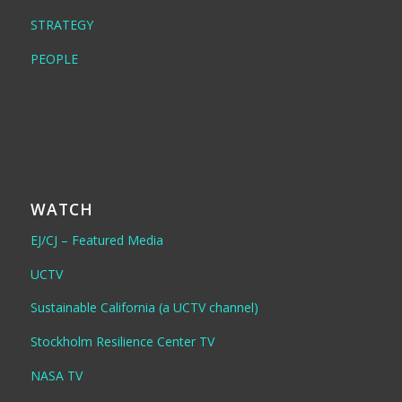
STRATEGY
PEOPLE
WATCH
EJ/CJ – Featured Media
UCTV
Sustainable California (a UCTV channel)
Stockholm Resilience Center TV
NASA TV