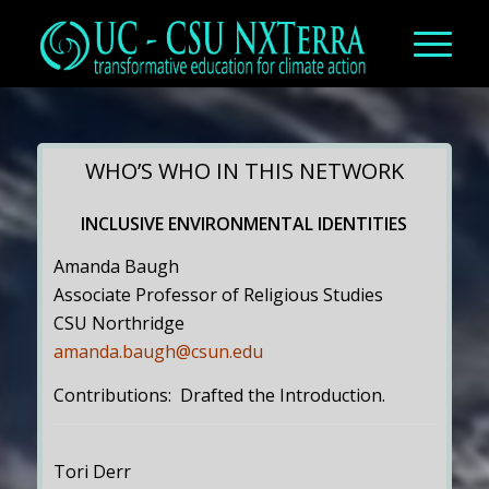
WHO’S WHO IN THIS NETWORK
INCLUSIVE ENVIRONMENTAL IDENTITIES
Amanda Baugh
Associate Professor of Religious Studies
CSU Northridge
amanda.baugh@csun.edu
Contributions: Drafted the Introduction.
Tori Derr