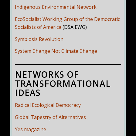
Indigenous Environmental Network
EcoSocialist Working Group of the Democratic
Socialists of America
(DSA EWG)
Symbiosis Revolution
System Change Not Climate Change
NETWORKS OF
TRANSFORMATIONAL
IDEAS
Radical Ecological Democracy
Global Tapestry of Alternatives
Yes magazine