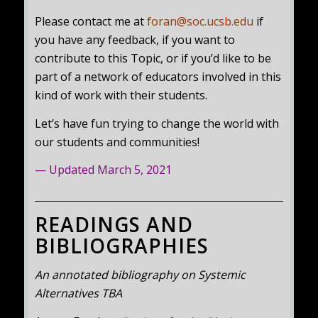
Please contact me at
foran@soc.ucsb.edu
if
you have any feedback, if you want to
contribute to this Topic, or if you’d like to be
part of a network of educators involved in this
kind of work with their students.
Let’s have fun trying to change the world with
our students and communities!
— Updated March 5, 2021
READINGS AND
BIBLIOGRAPHIES
An annotated bibliography on Systemic
Alternatives TBA