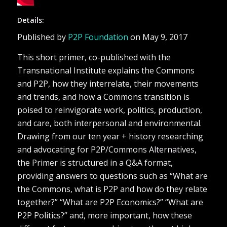
Details:
Published by
P2P Foundation
on May 9, 2017
This short primer, co-published with the
Transnational Institute explains the Commons
and P2P, how they interrelate, their movements
and trends, and how a Commons transition is
poised to reinvigorate work, politics, production,
and care, both interpersonal and environmental.
Drawing from our ten year + history researching
and advocating for P2P/Commons Alternatives,
the Primer is structured in a Q&A format,
providing answers to questions such as “What are
the Commons, what is P2P and how do they relate
together?” “What are P2P Economics?” “What are
P2P Politics?” and, more important, how these