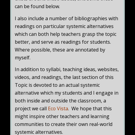
can be found below.
I also include a number of bibliographies with
readings on particular systemic alternatives
which can both help teachers grasp the topic
better, and serve as readings for students.
Where possible, these are annotated by
myself.
In addition to syllabi, teaching ideas, websites,
videos, and readings, the last section of this
Topic is devoted to an actual systemic
alternative which my students and I engage in
both inside and outside the classroom, a
project we call
Eco Vista
.
We hope that this
might inspire other teachers and learning
communities to create their own real-world
systemic alternatives.