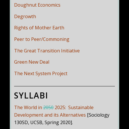
Doughnut Economics
Degrowth
Rights of Mother Earth
Peer to Peer/Commoning
The Great Transition Initiative
Green New Deal
The Next System Project
SYLLABI
The World in
2050
2025: Sustainable
Development and its Alternatives
[Sociology
130SD, UCSB, Spring 2020].