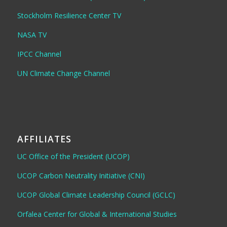
Stockholm Resilience Center TV
NASA TV
IPCC Channel
UN Climate Change Channel
AFFILIATES
UC Office of the President (UCOP)
UCOP Carbon Neutrality Initiative (CNI)
UCOP Global Climate Leadership Council (GCLC)
Orfalea Center for Global & International Studies