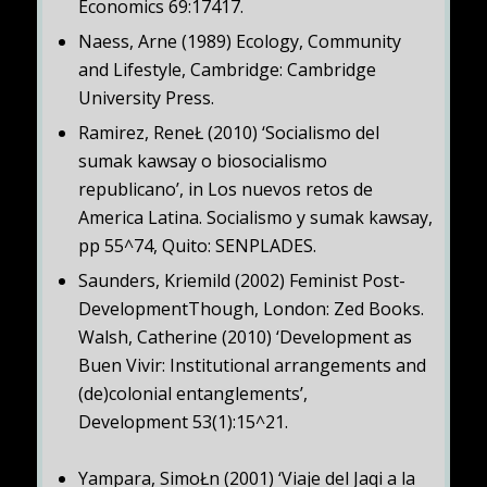
Economics 69:17417.
Naess, Arne (1989) Ecology, Community
and Lifestyle, Cambridge: Cambridge
University Press.
Ramirez, ReneŁ (2010) ‘Socialismo del
sumak kawsay o biosocialismo
republicano’, in Los nuevos retos de
America Latina. Socialismo y sumak kawsay,
pp 55^74, Quito: SENPLADES.
Saunders, Kriemild (2002) Feminist Post-
DevelopmentThough, London: Zed Books.
Walsh, Catherine (2010) ‘Development as
Buen Vivir: Institutional arrangements and
(de)colonial entanglements’,
Development 53(1):15^21.
Yampara, SimoŁn (2001) ‘Viaje del Jaqi a la