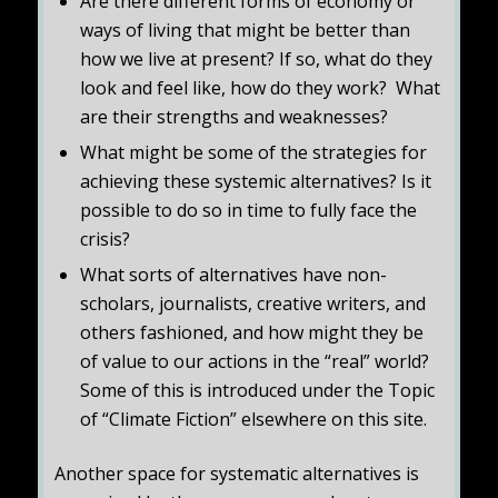
Are there different forms of economy or
ways of living that might be better than
how we live at present? If so, what do they
look and feel like, how do they work? What
are their strengths and weaknesses?
What might be some of the strategies for
achieving these systemic alternatives? Is it
possible to do so in time to fully face the
crisis?
What sorts of alternatives have non-
scholars, journalists, creative writers, and
others fashioned, and how might they be
of value to our actions in the “real” world?
Some of this is introduced under the Topic
of “Climate Fiction” elsewhere on this site.
Another space for systematic alternatives is