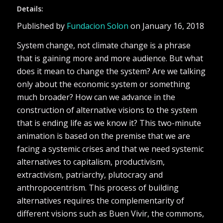
Details:
Published by
Fundacion Solon
on January 16, 2018
System change, not climate change is a phrase
that is gaining more and more audience. But what
does it mean to change the system? Are we talking
only about the economic system or something
much broader? How can we advance in the
construction of alternative visions to the system
that is ending life as we know it? This two-minute
animation is based on the premise that we are
facing a systemic crises and that we need systemic
alternatives to capitalism, productivism,
extractivism, patriarchy, plutocracy and
anthropocentrism. This process of building
alternatives requires the complementarity of
different visions such as Buen Vivir, the commons,