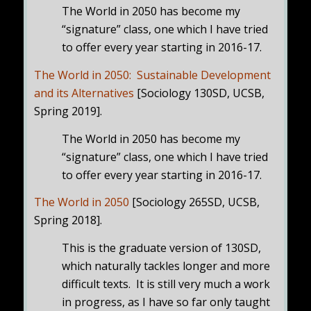
The World in 2050 has become my
“signature” class, one which I have tried
to offer every year starting in 2016-17.
The World in 2050: Sustainable Development
and its Alternatives
[Sociology 130SD, UCSB,
Spring 2019].
The World in 2050 has become my
“signature” class, one which I have tried
to offer every year starting in 2016-17.
The World in 2050
[Sociology 265SD, UCSB,
Spring 2018].
This is the graduate version of 130SD,
which naturally tackles longer and more
difficult texts. It is still very much a work
in progress, as I have so far only taught