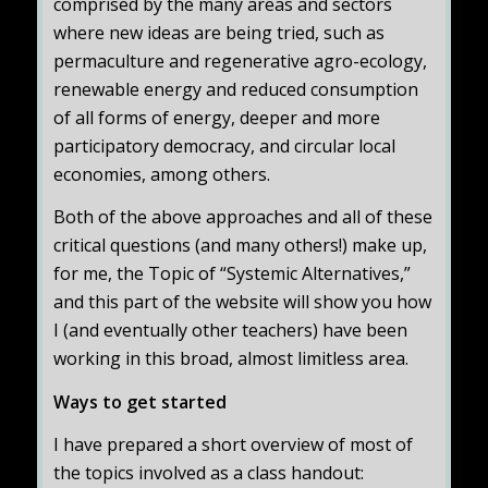
comprised by the many areas and sectors
where new ideas are being tried, such as
permaculture and regenerative agro-ecology,
renewable energy and reduced consumption
of all forms of energy, deeper and more
participatory democracy, and circular local
economies, among others.
Both of the above approaches and all of these
critical questions (and many others!) make up,
for me, the Topic of “Systemic Alternatives,”
and this part of the website will show you how
I (and eventually other teachers) have been
working in this broad, almost limitless area.
Ways to get started
I have prepared a short overview of most of
the topics involved as a class handout: