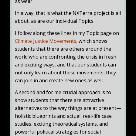
as well?
In a way, that is what the NXTerra project is all
about, as are our individual Topics.
I follow along these lines in my Topic page on
Climate Justice Movements
, which shows
students that there are others around the
world who are confronting the crisis in fresh
and exciting ways, and that our students can
not only learn about these movements, they
can join in and create new ones as well.
A second and for me crucial approach is to
show students that there are attractive
alternatives to the way things are at present—
holistic blueprints and actual, real-life case
studies, exciting theoretical systems, and
powerful political strategies for social