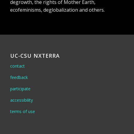
degrowth, the rights of Mother Earth,
ecofeminisms, deglobalization and others.
UC-CSU NXTERRA
contact
feedback
participate
accessibility
terms of use