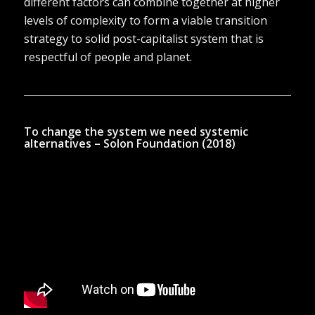
different factors can combine together at higher
levels of complexity to form a viable transition
strategy to solid post-capitalist system that is
respectful of people and planet.
To change the system we need systemic
alternatives – Solon Foundation (2018)