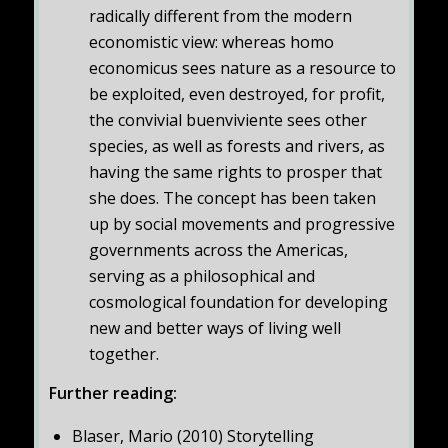
radically different from the modern
economistic view: whereas homo
economicus sees nature as a resource to
be exploited, even destroyed, for profit,
the convivial buenviviente sees other
species, as well as forests and rivers, as
having the same rights to prosper that
she does. The concept has been taken
up by social movements and progressive
governments across the Americas,
serving as a philosophical and
cosmological foundation for developing
new and better ways of living well
together.
Further reading:
Blaser, Mario (2010) Storytelling