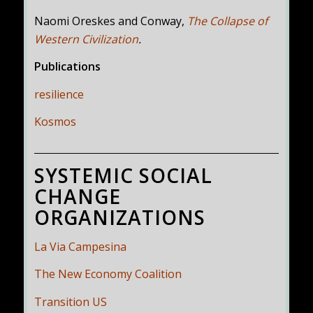
Naomi Oreskes and Conway,
The Collapse of
Western Civilization
.
Publications
resilience
Kosmos
SYSTEMIC SOCIAL
CHANGE
ORGANIZATIONS
La Via Campesina
The New Economy Coalition
Transition US