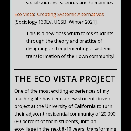
social sciences, sciences and humanities.
Eco Vista: Creating Systemic Alternatives
[Sociology 130EV, UCSB, Winter 2021].
This is a new class which takes students
through the theory and practice of
designing and implementing a systemic
transformation of their own community!
THE ECO VISTA PROJECT
One of the most exciting experiences of my
teaching life has been a new student-driven
project at the University of California to turn
their adjacent residential community of 20,000
(80 percent of them students) into an
ecovillage in the next 8-10 years, transforming