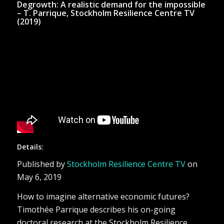
Degrowth: A realistic demand for the impossible
– T. Parrique, Stockholm Resilience Centre TV
(2019)
Details:
Published by
Stockholm Resilience Centre TV
on
May 6, 2019
How to imagine alternative economic futures?
Timothée Parrique describes his on-going
doctoral research at the Stockholm Resilience