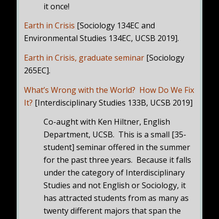
it once!
Earth in Crisis
[Sociology 134EC and
Environmental Studies 134EC, UCSB 2019].
Earth in Crisis, graduate seminar
[Sociology
265EC].
What’s Wrong with the World? How Do We Fix
It?
[Interdisciplinary Studies 133B, UCSB 2019]
Co-aught with Ken Hiltner, English
Department, UCSB. This is a small [35-
student] seminar offered in the summer
for the past three years. Because it falls
under the category of Interdisciplinary
Studies and not English or Sociology, it
has attracted students from as many as
twenty different majors that span the