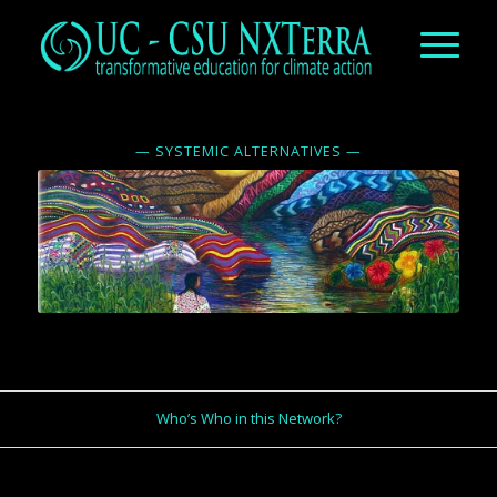
— SYSTEMIC ALTERNATIVES —
Who’s Who in this Network?