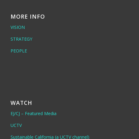
MORE INFO
VISION
STRATEGY
PEOPLE
WATCH
EJ/CJ – Featured Media
UCTV
Sustainable California (a UCTV channel)