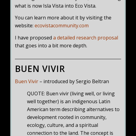
what is now Isla Vista into Eco Vista.
You can learn more about it by visiting the
website:
ecovistacommunity.com
I have proposed
a detailed research proposal
that goes into a bit more depth.
BUEN VIVIR
Buen Vivir
– introduced by Sergio Beltran
QUOTE: Buen vivir (living well, or living
well together) is an indigenous Latin
American term describing alternatives to
development rooted in community,
ecology, culture, and a spiritual
connection to the land. The concept is