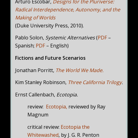
Arturo Escobar,
Designs for the Pluriverse:
Radical Interdependence, Autonomy, and the
Making of Worlds
(Duke University Press, 2010).
Pablo Solon,
Systemic Alternatives
(
PDF
–
Spanish;
PDF
– English)
Fictions and Future Scenarios
Jonathan Porritt,
The World We Made.
Kim Stanley Robinson,
Three California Trilogy
.
Ernst Callenbach,
Ecotopia.
review:
Ecotopia
,
reviewed
by Ray
Magnum
critical review:
Ecotopia the
Whitewashed
, by J. G. R. Penton