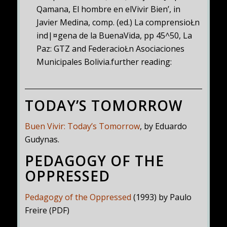
Qamana, El hombre en elVivir Bien’, in
Javier Medina, comp. (ed.) La comprensioŁn
ind|¤gena de la BuenaVida, pp 45^50, La
Paz: GTZ and FederacioŁn Asociaciones
Municipales Bolivia.further reading:
TODAY’S TOMORROW
Buen Vivir: Today’s Tomorrow
, by Eduardo
Gudynas.
PEDAGOGY OF THE
OPPRESSED
Pedagogy of the Oppressed
(1993) by Paulo
Freire (PDF)