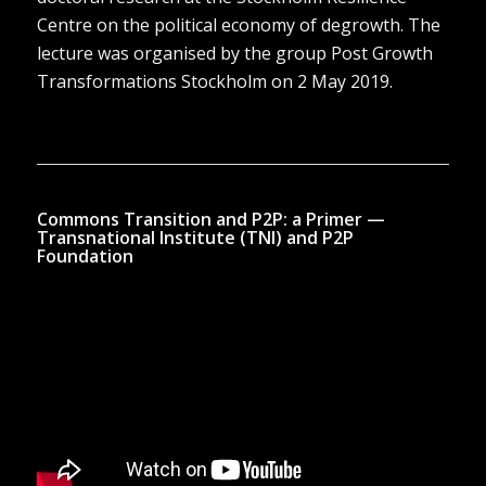
Centre on the political economy of degrowth. The
lecture was organised by the group Post Growth
Transformations Stockholm on 2 May 2019.
Commons Transition and P2P: a Primer —
Transnational Institute (TNI) and P2P
Foundation