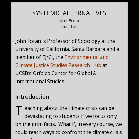
SYSTEMIC ALTERNATIVES
John Foran
— curator —
John Foran is Professor of Sociology at the
University of California, Santa Barbara and a
member of EJ/CJ, the
Environmental and
Climate Justice Studies Research Hub
at
UCSB’s Orfalea Center for Global &
International Studies.
Introduction
T
eaching about the climate crisis can be
devastating to students if we focus only
on the grim facts. What if, in every course, we
could teach ways to confront the climate crisis