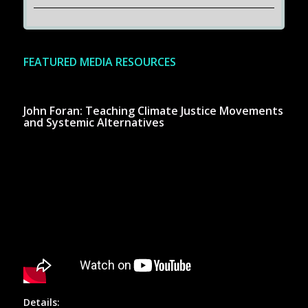
FEATURED MEDIA RESOURCES
John Foran: Teaching Climate Justice Movements
and Systemic Alternatives
Details: