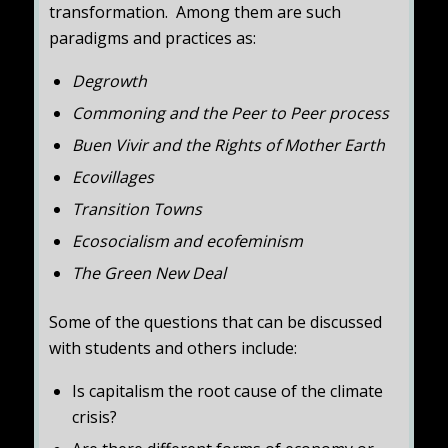
transformation. Among them are such
paradigms and practices as:
Degrowth
Commoning and the Peer to Peer process
Buen Vivir and the Rights of Mother Earth
Ecovillages
Transition Towns
Ecosocialism and ecofeminism
The Green New Deal
Some of the questions that can be discussed
with students and others include:
Is capitalism the root cause of the climate
crisis?