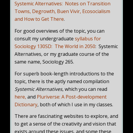
Systemic Alternatives: Notes on Transition
Towns, Degrowth, Buen Vivir, Ecosocialism
and How to Get There
.
For good overviews of the topic, you can
consult my undergraduate
syllabus for
Sociology 130SD: The World in 2050
: Systemic
Alternatives, or my graduate course of the
same name, Sociology 265.
For superb book-length introductions to the
topic, there is the aptly named compilation
Systemic Alternatives
, which you can read
here
,
and
Pluriverse: A Post-development
Dictionary
, both of which I use in my classes.
There are fascinating websites to explore, and
to get a sense of the creativity and vision that
exists around these issues, and some these