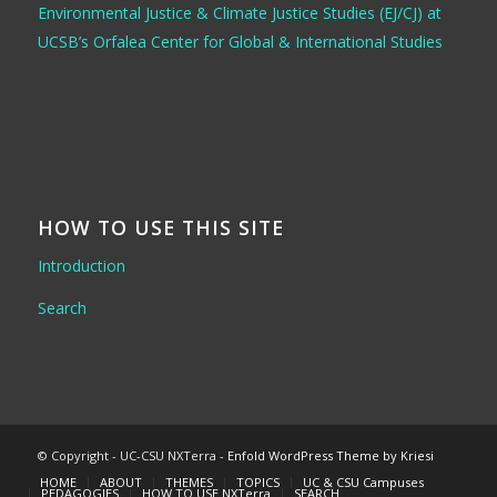
Environmental Justice & Climate Justice Studies (EJ/CJ) at
UCSB’s Orfalea Center for Global & International Studies
HOW TO USE THIS SITE
Introduction
Search
© Copyright - UC-CSU NXTerra -
Enfold WordPress Theme by Kriesi
HOME
ABOUT
THEMES
TOPICS
UC & CSU Campuses
PEDAGOGIES
HOW TO USE NXTerra
SEARCH