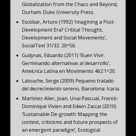
Globalization from the Chaco and Beyond,
Durham: Duke University Press.
Escobar, Arturo (1992) ‘Imagining a Post-
Development Era? Critical Thought,
Development and Social Movements’,
SocialText 31/32: 20^56.
Gudynas, Eduardo (2011) ‘Buen Vivir:
Germinando alternativas al desarrollo’,
AmeŁrica Latina en Movimiento 462:1^20.
Latouche, Serge (2009) Pequeno tratado
del decrecimiento sereno, Barcelona: Icaria.
Martinez-Alier, Joan, Unai Pascual, Franck-
Dominique Vivien and Edwin Zaccai (2010)
‘Sustainable De-growth: Mapping the
context, criticisms and future prospects of
an emergent paradigm’, Ecological