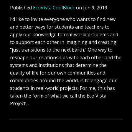
Published
EcoVista CoolBlock
on Jun 9, 2019
I’d like to invite everyone who wants to find new
and better ways for students and teachers to
apply our knowledge to real-world problems and
to support each other in imagining and creating
“just transitions to the next Earth.” One way to
reshape our relationships with each other and the
systems and institutions that determine the
quality of life for our own communities and
communities around the world, is to engage our
students in real-world projects. For me, this has
taken the form of what we call the Eco Vista
Project…